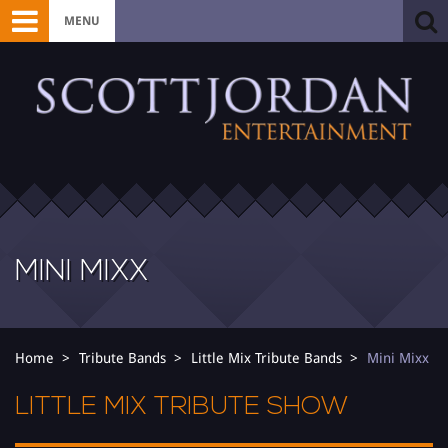
MENU
MINI MIXX
Home
Tribute Bands
Little Mix Tribute Bands
Mini Mixx
LITTLE MIX TRIBUTE SHOW