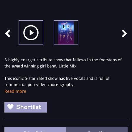
A highly energetic tribute show that follows in the footsteps of
the award winning girl band, Little Mix.
This iconic 5-star rated show has live vocals and is full of
commercial pop-video choreography.
Read more
Suitable for kids, tweens, teens and adults alike, The Little Mix
Show brings the full pop concert experience to your local theatre.
Shortlist
Mini Mixx features all of Little Mix's chart topping hits including
the most recent releases from the Glory Days album.