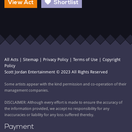
View Act
Shortlist
All Acts
|
Sitemap
|
Privacy Policy
|
Terms of Use
|
Copyright
Policy
Scott Jordan Entertainment © 2023 All Rights Reserved
Some artists appear with the kind permission and co-operation of their
management companies.
DISCLAIMER: Although every effort is made to ensure the accuracy of
the information provided, we accept no responsibility for any
inaccuracies or liability for any loss suffered thereby.
Payment