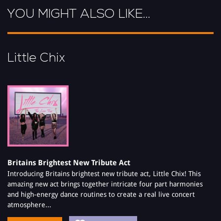
YOU MIGHT ALSO LIKE...
Little Chix
Britains Brightest New Tribute Act
Introducing Britains brightest new tribute act, Little Chix! This
amazing new act brings together intricate four part harmonies
and high-energy dance routines to create a real live concert
atmosphere...