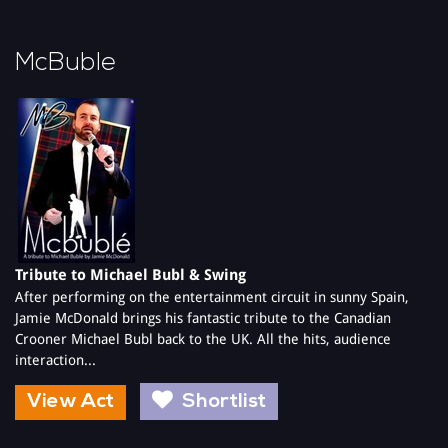
McBuble
Tribute to Michael Bubl & Swing
After performing on the entertainment circuit in sunny Spain,
Jamie McDonald brings his fantastic tribute to the Canadian
Crooner Michael Bubl back to the UK. All the hits, audience
interaction...
View Act
Shortlist