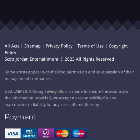
All Acts
|
Sitemap
|
Privacy Policy
|
Terms of Use
|
Copyright
Policy
Scott Jordan Entertainment © 2023 All Rights Reserved
Some artists appear with the kind permission and co-operation of their
management companies.
DISCLAIMER: Although every effort is made to ensure the accuracy of
the information provided, we accept no responsibility for any
inaccuracies or liability for any loss suffered thereby.
Payment