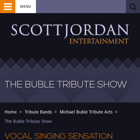
MENU
THE BUBLE TRIBUTE SHOW
Home
Tribute Bands
Michael Buble Tribute Acts
The Buble Tribute Show
VOCAL SINGING SENSATION