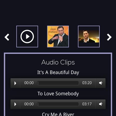
Audio Clips
It's A Beautiful Day
00:00
03:20
To Love Somebody
00:00
03:17
Cry Me A River