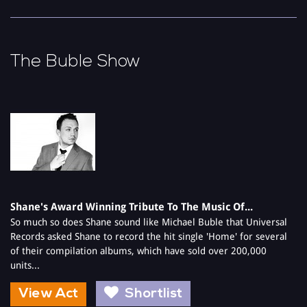
The Buble Show
Shane's Award Winning Tribute To The Music Of...
So much so does Shane sound like Michael Buble that Universal
Records asked Shane to record the hit single 'Home' for several
of their compilation albums, which have sold over 200,000
units...
View Act
Shortlist