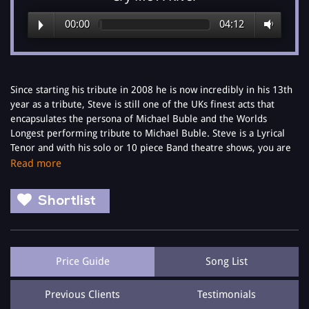
00:00
04:12
Since starting his tribute in 2008 he is now incredibly in his 13th
year as a tribute, Steve is still one of the UKs finest acts that
encapsulates the persona of Michael Buble and the Worlds
Longest performing tribute to Michael Buble. Steve is a Lyrical
Tenor and with his solo or 10 piece Band theatre shows, you are
guaranteed to have the evening you want it to be.
Read more
Award winning vocals from Steve that in December 2014 at
Shortlist
separate events Celebrity endorsements came from Geri
Haliwell who said, 'You have a really lovely voice' and Jean
Christophe Novelli said, "You have an amazing voice, I couldn't do
what you do"
Price Guide
Song List
With his 'The Buble Tribute Show' he will not only give you the
best Buble show you will see, but will give you an amazing quality
Previous Clients
Testimonials
vocal performance throughout the night. You just have to listen