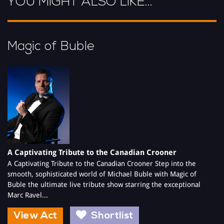
YOU MIGHT ALSO LIKE...
2012 and is just as engaging whether with pianist, as a solo artist
or with the full live band.
With TV appearances in Channel 5s, Where did it all go right for
Magic of Buble
Simon Cowell in 2009
A Captivating Tribute to the Canadian Crooner
A Captivating Tribute to the Canadian Crooner Step into the
smooth, sophisticated world of Michael Buble with Magic of
Buble the ultimate live tribute show starring the exceptional
Marc Ravel...
View Act
Shortlist