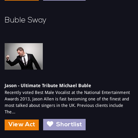
Buble Sway
Jason - Ultimate Tribute Michael Buble
Recently voted Best Male Vocalist at the National Entertainment
Awards 2013, Jason Allen is fast becoming one of the finest and
most talked about singers in the UK. Previous clients include
The...
View Act
Shortlist