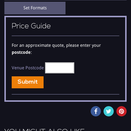
to the clips to hear how good he is.
Set Formats
There may be other tribute acts but there is only one Buble
Show. He can either be booked as a solo artist or as Steve
Price Guide
Maitland his 9 - 16 piece band.
Steve is versatile and with his humour and talent can take you
through all the great songs from the Classics right through to the
For an approximate quote, please enter your
Number 1 songs 'Everything' and 'Lost' and Cry Me A River, and
postcode
:
the only Buble to be performing 'The Christmas Buble Show' in
his sets as both solo and with the band. He will take you on a
journey with his own style of the classic tunes that are still as
Venue Postcode
good to this day, so for the best in entertainment check out the
clips and you will not be disappointed.
Submit
Steve has been singing like most from a very young age but has
been performing his tribute since 2008 and has developed into
the singing sensation that he is today, he regularly has rave
reviews from all concerned and is something to savour when you
hear his voice, his 'The Buble Tribute Show' is his own versions of
some of classic songs from the last few decades. He performed
and directed many of his own sold out theatre shows in 2009 -Â