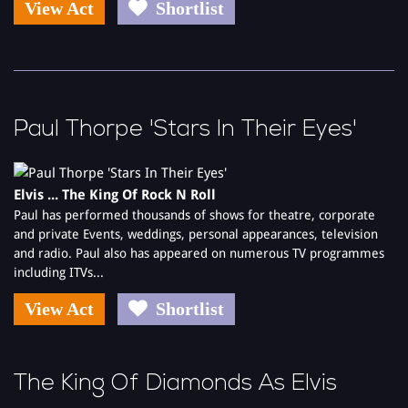
View Act
Shortlist
Paul Thorpe 'Stars In Their Eyes'
Elvis ... The King Of Rock N Roll
Paul has performed thousands of shows for theatre, corporate
and private Events, weddings, personal appearances, television
and radio. Paul also has appeared on numerous TV programmes
including ITVs...
View Act
Shortlist
The King Of Diamonds As Elvis