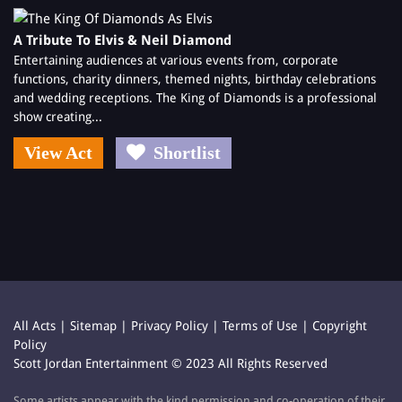
A Tribute To Elvis & Neil Diamond
Entertaining audiences at various events from, corporate
functions, charity dinners, themed nights, birthday celebrations
and wedding receptions. The King of Diamonds is a professional
show creating...
View Act
Shortlist
All Acts
|
Sitemap
|
Privacy Policy
|
Terms of Use
|
Copyright
Policy
Scott Jordan Entertainment © 2023 All Rights Reserved
Some artists appear with the kind permission and co-operation of their