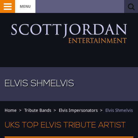
MENU
ELVIS SHMELVIS
Home
Tribute Bands
Elvis Impersonators
Elvis Shmelvis
UKS TOP ELVIS TRIBUTE ARTIST