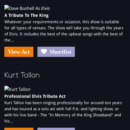
and was also featured on CNN world news as making the largest
physical bet in betting history!
A Tribute To The King
Whatever your requirements or occasion, this show is suitable
Elvis Shmelvis is available for a variety of functions, including;
for all types of venues. The show will take you through the years
'Cabaret - After Dinner Entertainment'
of Elvis. It includes the best of the upbeat songs with the best of
Weddings
the...
Trade Shows
Elvis 0 Grams
View Act
Shortlist
Corporate Events - Elvis Shmelvis usually starts with a few Elvis
favourites, then telling a few jokes, before getting an agreed
member of the audience, or even the CEO to dress up in a jump
suit and help him sing a few hits.
Kurt Tallon
When you book Elvis Shmelvis, you will get the whole package;
the moves, the looks, the suits and the voice (ah - what a voice!)
Professional Elvis Tribute Act
Kurt Tallon has been singing professionally for around ten years
and has toured as a solo act with full P.A. and lighting show, or
with his live band - The "In Memory of the King Showband" and
his...