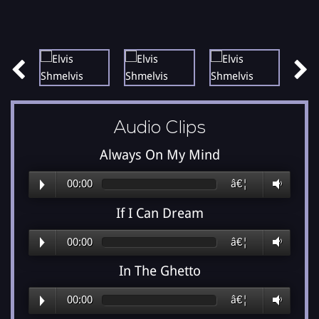
Audio Clips
Always On My Mind
00:00
â€¦
If I Can Dream
00:00
â€¦
In The Ghetto
00:00
â€¦