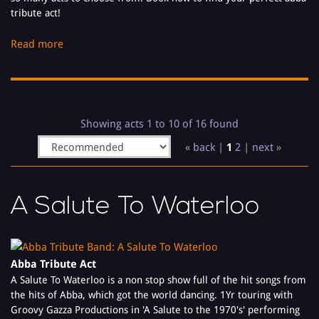
tribute act!
Money, Money, Money, Waterloo, Dancing Queen, Take A Chance
Read more
On Me, Mamma Mia, Thank You For The Music are just some of
the songs are Abba Tribute Bands perform from Abba's long list
of songs.
Available as a full 4 piece Abba Tribute Band, 5 piece Abba
Showing acts 1 to 10 of 16 found
Tribute Band or as a Abba Tribute Act Duo, there's something for
« back |
1
2
|
next »
everyone’s budgets and needs!
A Salute To Waterloo
Abba Tribute Act
A Salute To Waterloo is a non stop show full of the hit songs from
the hits of Abba, which got the world dancing. 1Yr touring with
Groovy Gazza Productions in 'A Salute to the 1970's' performing