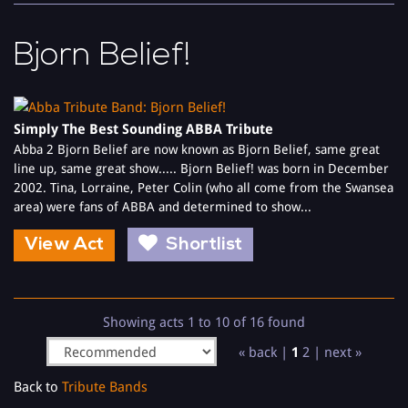
Bjorn Belief!
Simply The Best Sounding ABBA Tribute
Abba 2 Bjorn Belief are now known as Bjorn Belief, same great
line up, same great show..... Bjorn Belief! was born in December
2002. Tina, Lorraine, Peter Colin (who all come from the Swansea
area) were fans of ABBA and determined to show...
View Act
Shortlist
Showing acts 1 to 10 of 16 found
« back |
1
2
|
next »
Back to
Tribute Bands