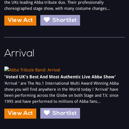
the UKs leading Abba tribute duo. Their professionally
choreographed stage show, with many costume changes...
View Act
Shortlist
Arrival
'Voted UK's Best And Most Authentic Live Abba Show'
'Arrival ' are The No.1 International Multi Award Winning Abba
show you will find anywhere in the World today ! 'Arrival' have
been performing across the Globe on both Stage and T.V. since
1995 and have performed to millions of Abba fans...
View Act
Shortlist