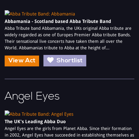
Abbamania - Scotland based Abba Tribute Band
Abba Tribute band Abbamania, the UKs original Abba tribute are
widely regarded as one of Europes Premier Abba tribute Bands.
Their sensational live concerts have taken them all over the
World. Abbamanias tribute to Abba at the height of...
View Act
Shortlist
Angel Eyes
The UK's Leading Abba Duo
Angel Eyes are the girls from Planet Abba. Since their formation
in 2002, Angel Eyes have succeeded in establishing themselves as