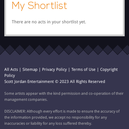
My Shortlist
There are no acts in your shortlist yet.
All Acts
|
Sitemap
|
Privacy Policy
|
Terms of Use
|
Copyright
Policy
Scott Jordan Entertainment © 2023 All Rights Reserved
Some artists appear with the kind permission and co-operation of their
management companies.
DISCLAIMER: Although every effort is made to ensure the accuracy of
the information provided, we accept no responsibility for any
inaccuracies or liability for any loss suffered thereby.