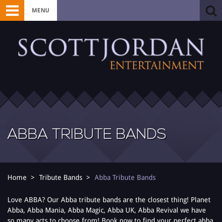
MENU
ABBA TRIBUTE BANDS
Home
Tribute Bands
Abba Tribute Bands
Love ABBA? Our Abba tribute bands are the closest thing! Planet
Abba, Abba Mania, Abba Magic, Abba UK, Abba Revival we have
so many acts to choose from! Book now to find your perfect abba