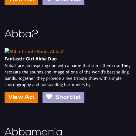
Abba2
Fantastic Girl Abba Duo
Abba2 are an inspiring duo with a name that sums them up. They
recreate the sounds and image of one of the world's best selling
bands. Together they provide a live tribute show with simple
choreography and outstanding harmonies by...
View Act
Shortlist
Abbamania