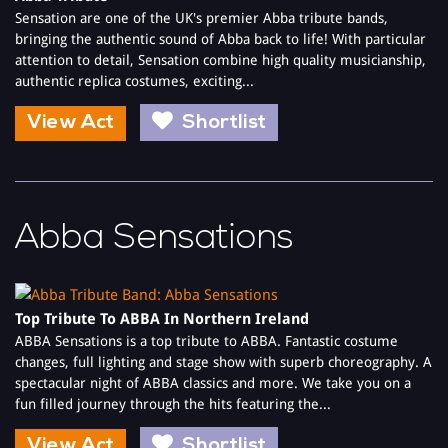
Sensation are one of the UK's premier Abba tribute bands,
bringing the authentic sound of Abba back to life! With particular
attention to detail, Sensation combine high quality musicianship,
authentic replica costumes, exciting...
View Act
Shortlist
Abba Sensations
Top Tribute To ABBA In Northern Ireland
ABBA Sensations is a top tribute to ABBA. Fantastic costume
changes, full lighting and stage show with superb choreography. A
spectacular night of ABBA classics and more. We take you on a
fun filled journey through the hits featuring the...
View Act
Shortlist