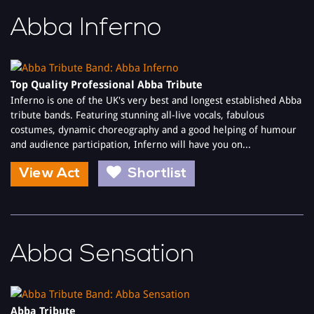
Abba Inferno
Top Quality Professional Abba Tribute
Inferno is one of the UK's very best and longest established Abba
tribute bands. Featuring stunning all-live vocals, fabulous
costumes, dynamic choreography and a good helping of humour
and audience participation, Inferno will have you on...
View Act
Shortlist
Abba Sensation
Abba Tribute