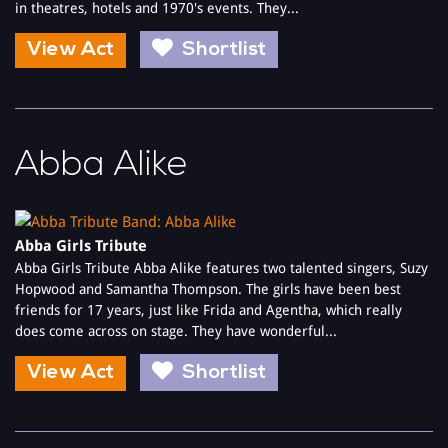
in theatres, hotels and 1970's events. They...
View Act
Shortlist
Abba Alike
Abba Girls Tribute
Abba Girls Tribute Abba Alike features two talented singers, Suzy
Hopwood and Samantha Thompson. The girls have been best
friends for 17 years, just like Frida and Agentha, which really
does come across on stage. They have wonderful...
View Act
Shortlist